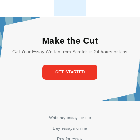
Make the Cut
Get Your Essay Written from Scratch in 24 hours or less
GET STARTED
Write my essay for me
Buy essays online
Pay for essay