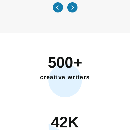
500+
creative writers
42K