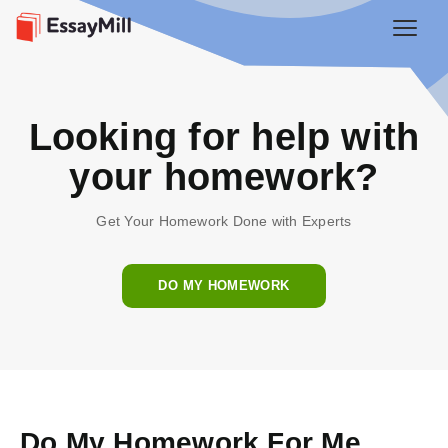
Looking for help with
your homework?
Get Your Homework Done with Experts
DO MY HOMEWORK
Do My Homework For Me