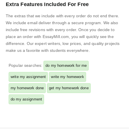
Extra Features Included For Free
The extras that we include with every order do not end there.
We include email deliver through a secure program. We also
include free revisions with every order. Once you decide to
place an order with EssayMill.com, you will quickly see the
difference. Our expert writers, low prices, and quality projects
make us a favorite with students everywhere.
Popular searches:
do my homework for me
write my assignment
write my homework
my homework done
get my homework done
do my assignment