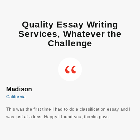
Quality Essay Writing
Services, Whatever the
Challenge
Madison
C
California
Aus
This was the first time I had to do a classification essay and I
Wo
I
was just at a loss. Happy I found you, thanks guys.
gu
ve
wri