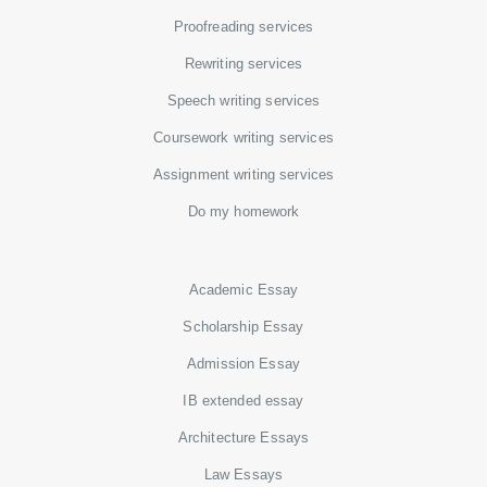
Proofreading services
Rewriting services
Speech writing services
Coursework writing services
Assignment writing services
Do my homework
Academic Essay
Scholarship Essay
Admission Essay
IB extended essay
Architecture Essays
Law Essays