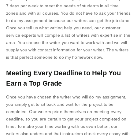
7 days per week to meet the needs of students in all time
zones and with all courses. You do not have to ask your friends
to do my assignment because our writers can get the job done.
Once you tell us what writing help you need, our customer
service experts will compile a list of writers with expertise in the
area. You choose the writer you want to work with and we will
supply you with contact information for your writer. The writers
is that perfect someone to do my homework now.
Meeting Every Deadline to Help You
Earn a Top Grade
Once you have chosen the writer who will do my assignment,
you simply get to sit back and wait for the project to be
completed. Our writers pride themselves on meeting every
deadline, so you are certain to get your project completed on
time. To make your time working with us even better, our
writers also understand that instructors check every essay with