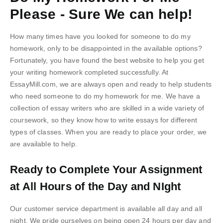
Please - Sure We can help!
How many times have you looked for someone to do my
homework, only to be disappointed in the available options?
Fortunately, you have found the best website to help you get
your writing homework completed successfully. At
EssayMill.com, we are always open and ready to help students
who need someone to do my homework for me. We have a
collection of essay writers who are skilled in a wide variety of
coursework, so they know how to write essays for different
types of classes. When you are ready to place your order, we
are available to help.
Ready to Complete Your Assignment
at All Hours of the Day and NIght
Our customer service department is available all day and all
night. We pride ourselves on being open 24 hours per day and