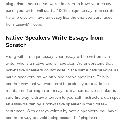
plagiarism checking software. In order to have your essay
pass, your writer will craft a 100% unique essay from scratch.
No one else will have an essay like the one you purchased
from EssayMill.com.
Native Speakers Write Essays from
Scratch
Along with a unique essay, your essay will be written by a
writer who is a native English speaker. We understand that
non-native speakers do not write in the same natural voice as
native speakers, so we only hire native speakers. This is
another way that we work hard to protect your academic
reputation. Turning in an essay from a non-native speaker is
sure fire way to draw attention to yourself. Instructors can spot
an essay written by a non-native speaker in the first few
sentences. With essays written by native speakers, you have
one more way to avoid being accused of plagiarism.