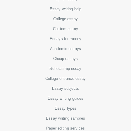
Essay writing help
College essay
Custom essay
Essays for money
Academic essays
Cheap essays
Scholarship essay
College entrance essay
Essay subjects
Essay writing guides
Essay types
Essay writing samples
Paper editing services