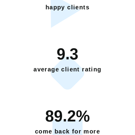
happy clients
9.3
average client rating
89.2%
come back for more