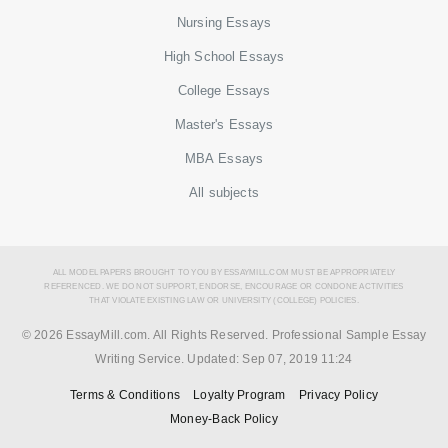
Nursing Essays
High School Essays
College Essays
Master's Essays
MBA Essays
All subjects
ALL MODEL PAPERS BROUGHT TO YOU BY ESSAYMILL.COM MUST BE APPROPRIATELY
REFERENCED. WE DO NOT SUPPORT, ENDORSE, ENCOURAGE OR CONDONE ACTIVITIES
THAT VIOLATE EXISTING LAW OR UNIVERSITY (COLLEGE) POLICIES.
© 2026 EssayMill.com. All Rights Reserved. Professional Sample Essay
Writing Service. Updated:
Sep 07, 2019 11:24
Terms & Conditions
Loyalty Program
Privacy Policy
Money-Back Policy