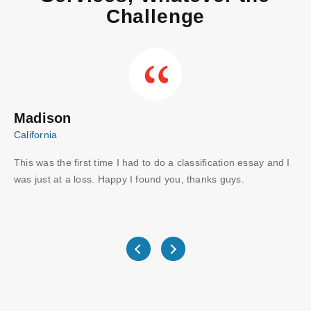
Challenge
Madison
C
California
Aus
This was the first time I had to do a classification essay and I
Wo
I
was just at a loss. Happy I found you, thanks guys.
gu
ve
wri