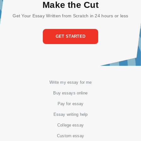
Make the Cut
Get Your Essay Written from Scratch in 24 hours or less
GET STARTED
Write my essay for me
Buy essays online
Pay for essay
Essay writing help
College essay
Custom essay