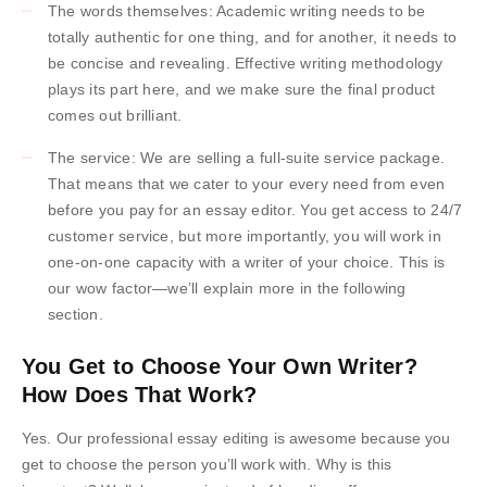
The words themselves: Academic writing needs to be
totally authentic for one thing, and for another, it needs to
be concise and revealing. Effective writing methodology
plays its part here, and we make sure the final product
comes out brilliant.
The service: We are selling a full-suite service package.
That means that we cater to your every need from even
before you pay for an essay editor. You get access to 24/7
customer service, but more importantly, you will work in
one-on-one capacity with a writer of your choice. This is
our wow factor—we’ll explain more in the following
section.
You Get to Choose Your Own Writer?
How Does That Work?
Yes. Our professional essay editing is awesome because you
get to choose the person you’ll work with. Why is this