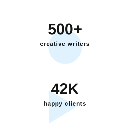
500+
creative writers
42K
happy clients