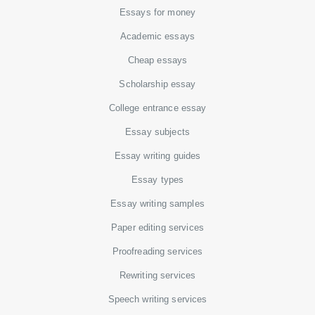
Essays for money
Academic essays
Cheap essays
Scholarship essay
College entrance essay
Essay subjects
Essay writing guides
Essay types
Essay writing samples
Paper editing services
Proofreading services
Rewriting services
Speech writing services