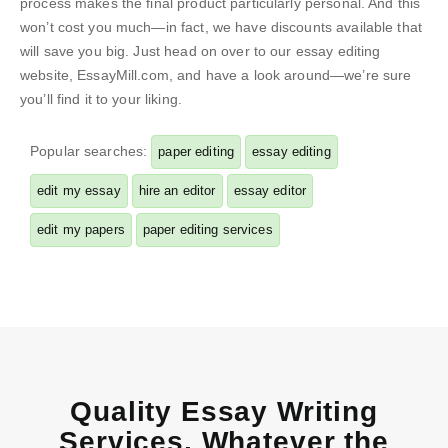
process makes the final product particularly personal. And this
won’t cost you much—in fact, we have discounts available that
will save you big. Just head on over to our essay editing
website, EssayMill.com, and have a look around—we’re sure
you’ll find it to your liking.
Popular searches:
paper editing
essay editing
edit my essay
hire an editor
essay editor
edit my papers
paper editing services
Quality Essay Writing
Services, Whatever the