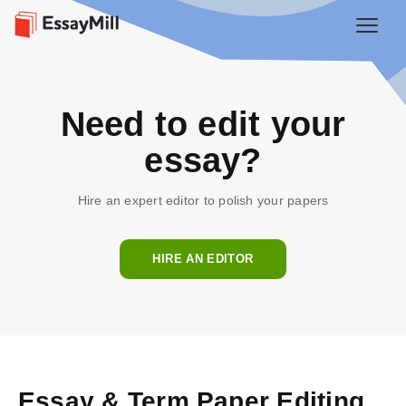
Need to edit your
essay?
Hire an expert editor to polish your papers
HIRE AN EDITOR
Essay & Term Paper Editing