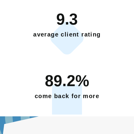
9.3
average client rating
89.2%
come back for more