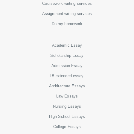
Coursework writing services
Assignment writing services
Do my homework
Academic Essay
Scholarship Essay
Admission Essay
IB extended essay
Architecture Essays
Law Essays
Nursing Essays
High School Essays
College Essays