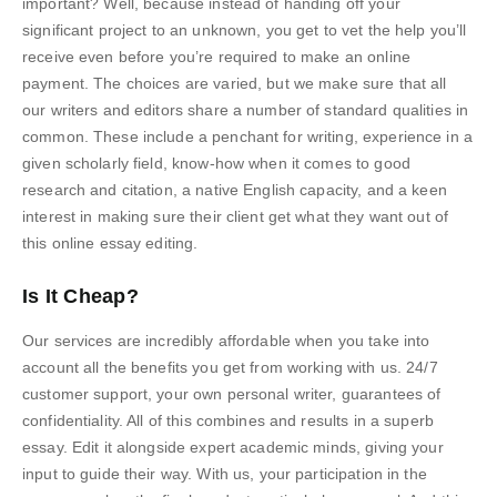
important? Well, because instead of handing off your
significant project to an unknown, you get to vet the help you’ll
receive even before you’re required to make an online
payment. The choices are varied, but we make sure that all
our writers and editors share a number of standard qualities in
common. These include a penchant for writing, experience in a
given scholarly field, know-how when it comes to good
research and citation, a native English capacity, and a keen
interest in making sure their client get what they want out of
this online essay editing.
Is It Cheap?
Our services are incredibly affordable when you take into
account all the benefits you get from working with us. 24/7
customer support, your own personal writer, guarantees of
confidentiality. All of this combines and results in a superb
essay. Edit it alongside expert academic minds, giving your
input to guide their way. With us, your participation in the