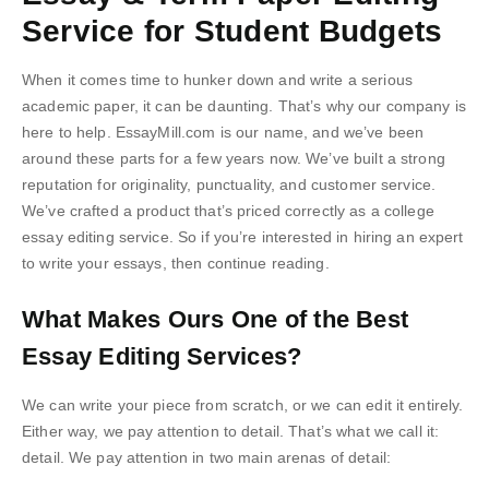
Service for Student Budgets
When it comes time to hunker down and write a serious
academic paper, it can be daunting. That’s why our company is
here to help. EssayMill.com is our name, and we’ve been
around these parts for a few years now. We’ve built a strong
reputation for originality, punctuality, and customer service.
We’ve crafted a product that’s priced correctly as a college
essay editing service. So if you’re interested in hiring an expert
to write your essays, then continue reading.
What Makes Ours One of the Best
Essay Editing Services?
We can write your piece from scratch, or we can edit it entirely.
Either way, we pay attention to detail. That’s what we call it:
detail. We pay attention in two main arenas of detail: