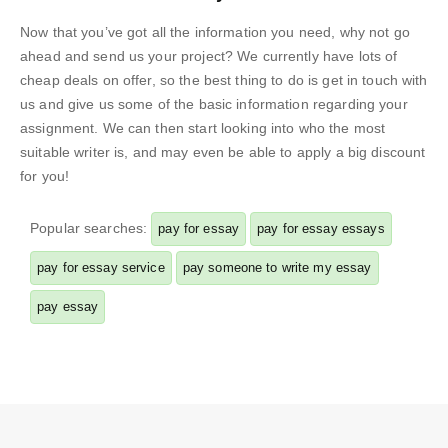
Now that you’ve got all the information you need, why not go
ahead and send us your project? We currently have lots of
cheap deals on offer, so the best thing to do is get in touch with
us and give us some of the basic information regarding your
assignment. We can then start looking into who the most
suitable writer is, and may even be able to apply a big discount
for you!
Popular searches:
pay for essay
pay for essay essays
pay for essay service
pay someone to write my essay
pay essay