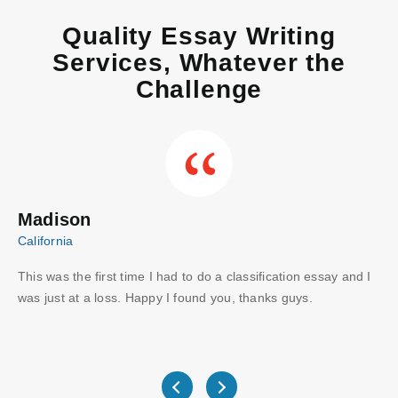
Quality Essay Writing
Services, Whatever the
Challenge
Madison
C
California
Aus
This was the first time I had to do a classification essay and I
Wo
I
was just at a loss. Happy I found you, thanks guys.
gu
ve
wri