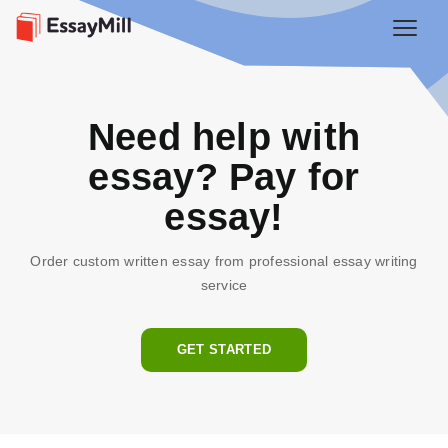
Need help with
essay? Pay for
essay!
Order custom written essay from professional essay writing
service
GET STARTED