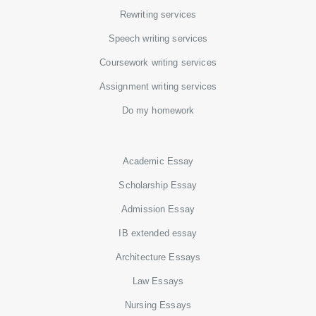
Rewriting services
Speech writing services
Coursework writing services
Assignment writing services
Do my homework
Academic Essay
Scholarship Essay
Admission Essay
IB extended essay
Architecture Essays
Law Essays
Nursing Essays