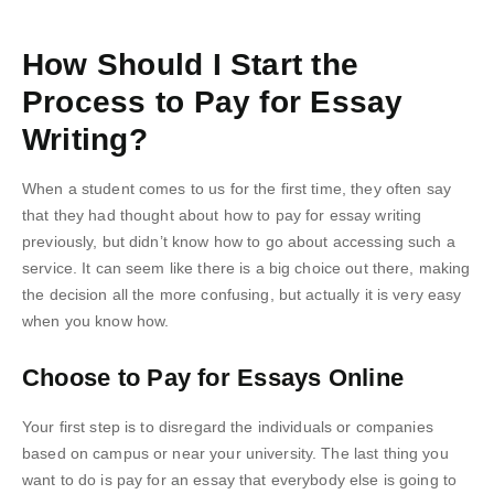
How Should I Start the
Process to Pay for Essay
Writing?
When a student comes to us for the first time, they often say
that they had thought about how to pay for essay writing
previously, but didn’t know how to go about accessing such a
service. It can seem like there is a big choice out there, making
the decision all the more confusing, but actually it is very easy
when you know how.
Choose to Pay for Essays Online
Your first step is to disregard the individuals or companies
based on campus or near your university. The last thing you
want to do is pay for an essay that everybody else is going to