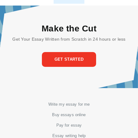
Make the Cut
Get Your Essay Written from Scratch in 24 hours or less
GET STARTED
Write my essay for me
Buy essays online
Pay for essay
Essay writing help