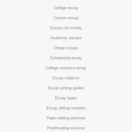
College essay
Custom essay
Essays for money
Academic essays
Cheap essays
Scholarship essay
College entrance essay
Essay subjects
Essay writing guides
Essay types
Essay writing samples
Paper editing services
Proofreading services