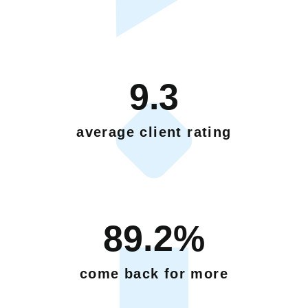
9.3
average client rating
89.2%
come back for more