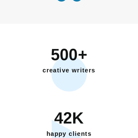
500+
creative writers
42K
happy clients