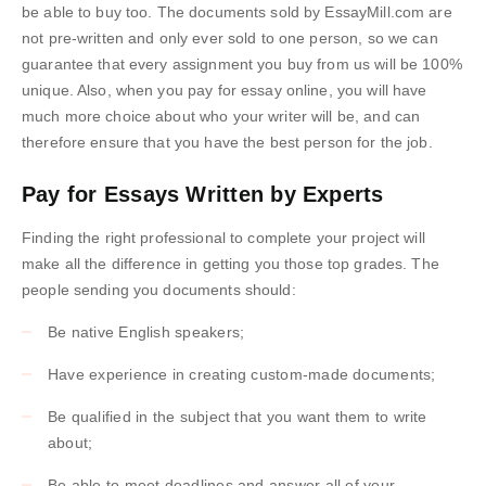
be able to buy too. The documents sold by EssayMill.com are
not pre-written and only ever sold to one person, so we can
guarantee that every assignment you buy from us will be 100%
unique. Also, when you pay for essay online, you will have
much more choice about who your writer will be, and can
therefore ensure that you have the best person for the job.
Pay for Essays Written by Experts
Finding the right professional to complete your project will
make all the difference in getting you those top grades. The
people sending you documents should:
Be native English speakers;
Have experience in creating custom-made documents;
Be qualified in the subject that you want them to write
about;
Be able to meet deadlines and answer all of your