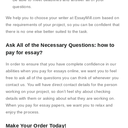
questions.
We help you to choose your writer at EssayMill.com based on
the requirements of your project, so you can be confident that
there is no one else better suited to the task.
Ask All of the Necessary Questions: how to
pay for essay?
In order to ensure that you have complete confidence in our
abilities when you pay for essays online, we want you to feel
free to ask all of the questions you can think of whenever you
contact us. You will have direct contact details for the person
working on your project, so don’t feel shy about checking
details with them or asking about what they are working on.
When you pay for essay papers, we want you to relax and
enjoy the process.
Make Your Order Today!