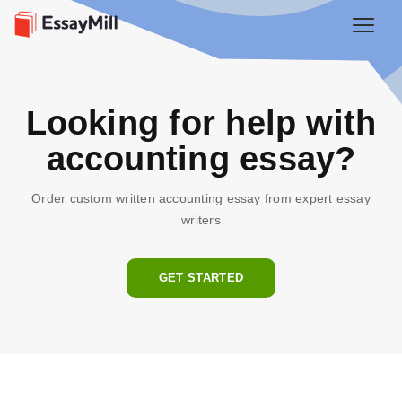
Looking for help with
accounting essay?
Order custom written accounting essay from expert essay
writers
GET STARTED