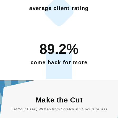
average client rating
89.2%
come back for more
Make the Cut
Get Your Essay Written from Scratch in 24 hours or less