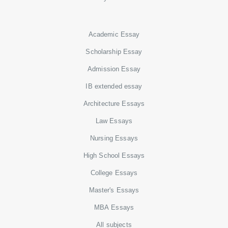
Academic Essay
Scholarship Essay
Admission Essay
IB extended essay
Architecture Essays
Law Essays
Nursing Essays
High School Essays
College Essays
Master's Essays
MBA Essays
All subjects