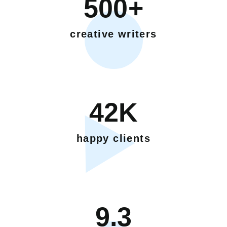
500+
creative writers
42K
happy clients
9.3