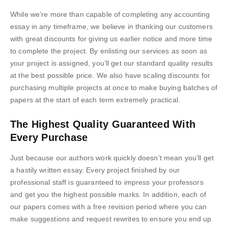
While we’re more than capable of completing any accounting
essay in any timeframe, we believe in thanking our customers
with great discounts for giving us earlier notice and more time
to complete the project. By enlisting our services as soon as
your project is assigned, you’ll get our standard quality results
at the best possible price. We also have scaling discounts for
purchasing multiple projects at once to make buying batches of
papers at the start of each term extremely practical.
The Highest Quality Guaranteed With
Every Purchase
Just because our authors work quickly doesn’t mean you’ll get
a hastily written essay. Every project finished by our
professional staff is guaranteed to impress your professors
and get you the highest possible marks. In addition, each of
our papers comes with a free revision period where you can
make suggestions and request rewrites to ensure you end up