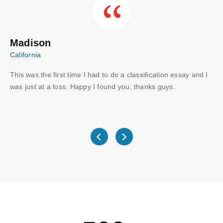
Madison
C
California
Aus
This was the first time I had to do a classification essay and I
Wo
I
was just at a loss. Happy I found you, thanks guys.
gu
ve
wri