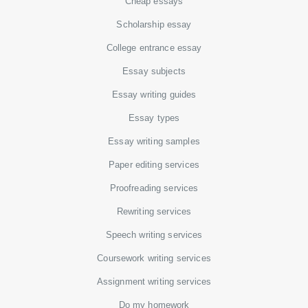
Cheap essays
Scholarship essay
College entrance essay
Essay subjects
Essay writing guides
Essay types
Essay writing samples
Paper editing services
Proofreading services
Rewriting services
Speech writing services
Coursework writing services
Assignment writing services
Do my homework