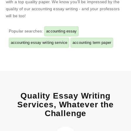
with a top quality paper. We know you’ll be impressed by the
quality of our accounting essay writing - and your professors
will be too!
Popular searches:
accounting essay
accounting essay writing service
accounting term paper
Quality Essay Writing
Services, Whatever the
Challenge