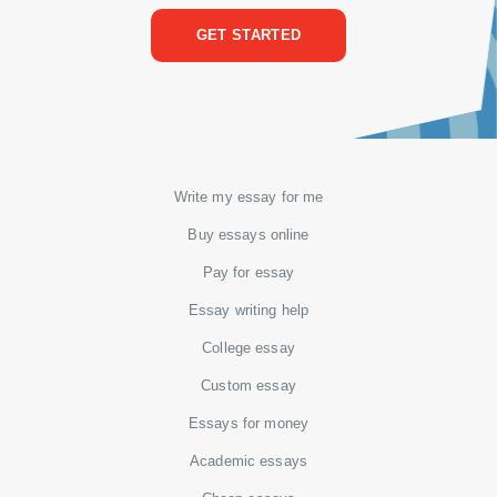
GET STARTED
Write my essay for me
Buy essays online
Pay for essay
Essay writing help
College essay
Custom essay
Essays for money
Academic essays