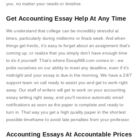
you, no matter your needs or timeline.
Get Accounting Essay Help At Any Time
We understand that college can be incredibly stressful at
times, particularly during midterms or finals week. And when
things get hectic, it’s easy to forget about an assignment that’s
coming up, or realize that you simply don’t have enough time
to do it yourself. That’s where EssayMill.com comes in - we
pride ourselves on our ability to meet any deadline, even if it’s
midnight and your essay is due in the morning. We have a 24/7
support team on call ready to assist you and get to work right
away. Our staff of writers will get to work on your accounting
essay writing right away, and you’ll receive automatic email
notifications as soon as the paper is complete and ready to
turn in. That way you get a high quality paper in the shortest
possible timeframe to avoid late penalties from your professor.
Accounting Essays At Accountable Prices