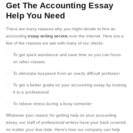
Get The Accounting Essay
Help You Need
There are many reasons why you might decide to hire an
accounting
essay writing service
over the internet. Here are a
few of the reasons we see with many of our clients:
To get quick assistance and save time so you can focus
on other classes
To eliminate busywork from an overly difficult professor
To get a better grade on your accounting essay by trusting
it to a professional
To relieve stress during a busy semester
Whatever your reason for getting help on your accounting
essay, our staff of professional writers have your back covered,
no matter your due date. Here’s how our company can help